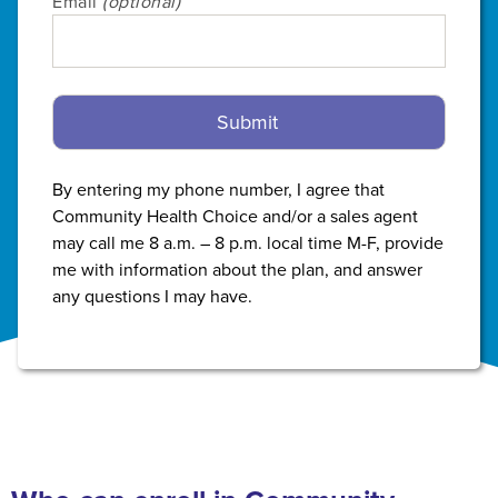
Email
(optional)
By entering my phone number, I agree that
Community Health Choice and/or a sales agent
may call me 8 a.m. – 8 p.m. local time M-F, provide
me with information about the plan, and answer
any questions I may have.