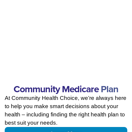
Community Medicare
Plan
At Community Health Choice, we’re always here
to help you make smart decisions about your
health – including finding the right health plan to
best suit your needs.