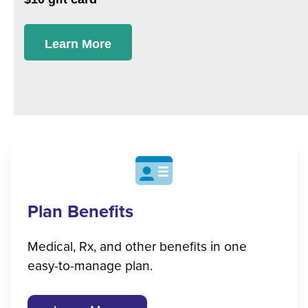
Learn More
Plan Benefits
Medical, Rx, and other benefits in one
easy-to-manage plan.