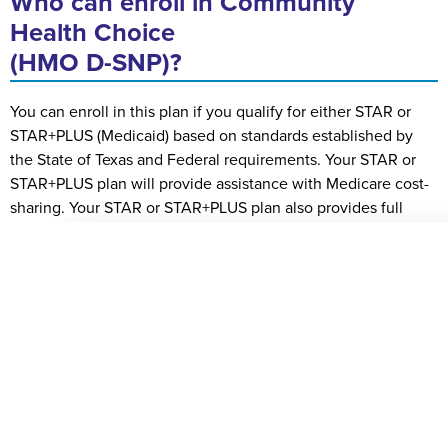
Who can enroll in Community
Health Choice
(HMO D-SNP)?
You can enroll in this plan if you qualify for either STAR or
STAR+PLUS (Medicaid) based on standards established by
the State of Texas and Federal requirements. Your STAR or
STAR+PLUS plan will provide assistance with Medicare cost-
sharing. Your STAR or STAR+PLUS plan also provides full
Medicaid benefits. Your cost share is $0 when the service is
covered by both Medicare and either STAR or STAR+PLUS.
You are eligible to join the Community Health Choice (HMO
D-SNP) plan if you answer “yes” to the questions below:
You’re at least 65 years old, or you’re age 21 or older
and qualify for Medicare Parts A and B on the basis of
disability or another special situation
You are a U.S. Citizen or permanent resident
You qualify for STAR or STAR+PLUS as a Qualified