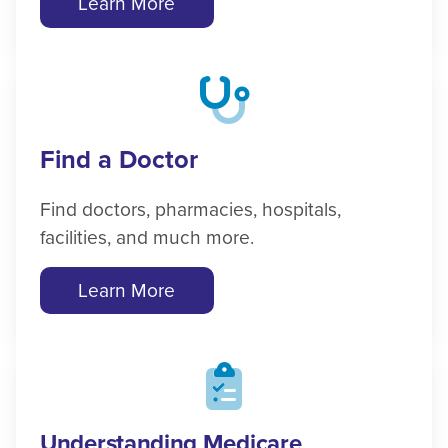
Learn More
Find a Doctor
Find doctors, pharmacies, hospitals,
facilities, and much more.
Learn More
Understanding Medicare