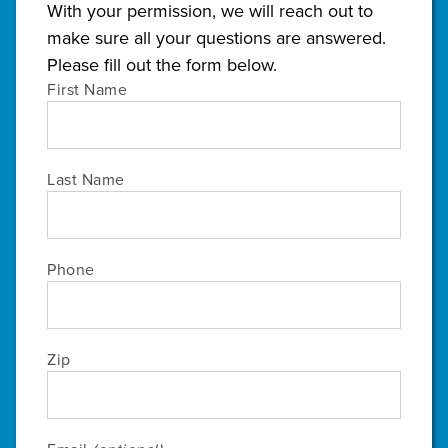
With your permission, we will reach out to
make sure all your questions are answered.
Please fill out the form below.
First Name
Last Name
Phone
Zip