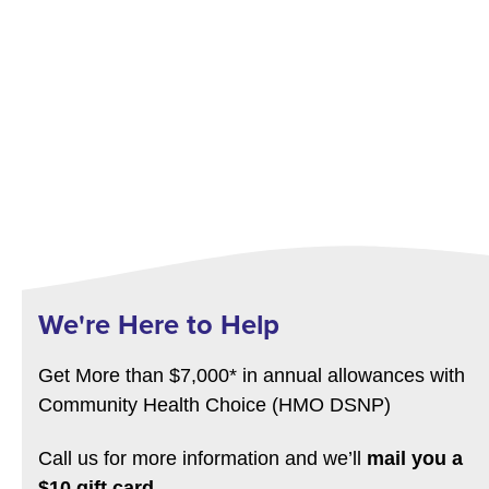
We're Here to Help
Get More than $7,000* in annual allowances with
Community Health Choice (HMO DSNP)
Call us for more information and we’ll
mail you a
$10 gift card