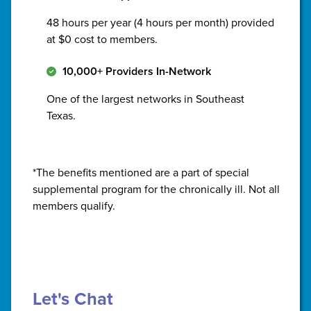
48 hours per year (4 hours per month) provided
at $0 cost to members.
10,000+ Providers In-Network
One of the largest networks in Southeast
Texas.
*The benefits mentioned are a part of special
supplemental program for the chronically ill. Not all
members qualify.
Let's Chat