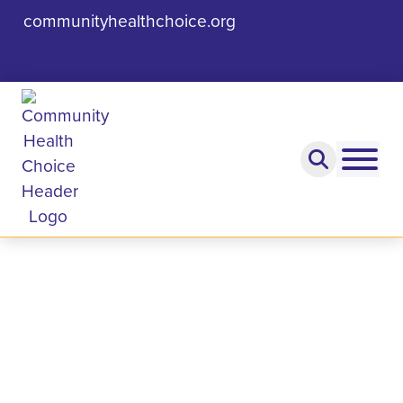
communityhealthchoice.org