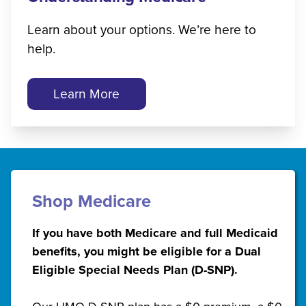
Learn about your options. We’re here to
help.
Learn More
Shop Medicare
If you have both Medicare and full Medicaid
benefits, you might be eligible for a Dual
Eligible Special Needs Plan (D-SNP).