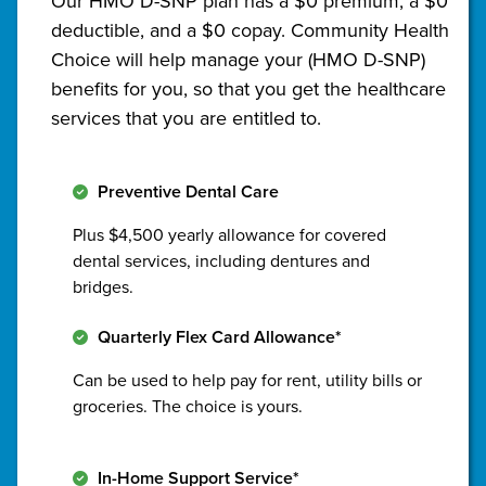
Our HMO D-SNP plan has a $0 premium, a $0
deductible, and a $0 copay. Community Health
Choice will help manage your (HMO D-SNP)
benefits for you, so that you get the healthcare
services that you are entitled to.
Preventive Dental Care
Plus $4,500 yearly allowance for covered
dental services, including dentures and
bridges.
Quarterly Flex Card Allowance*
Can be used to help pay for rent, utility bills or
groceries. The choice is yours.
In-Home Support Service*