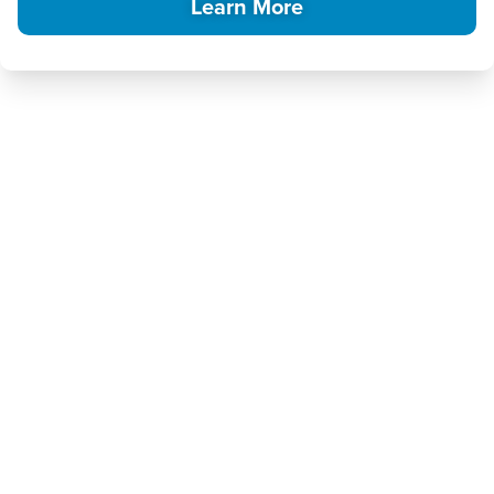
Learn More