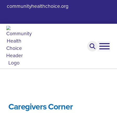
communityhealthchoice.org
Caregivers Corner