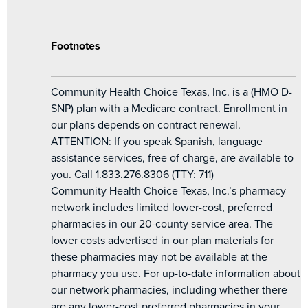
Footnotes
Community Health Choice Texas, Inc. is a (HMO D-
SNP) plan with a Medicare contract. Enrollment in
our plans depends on contract renewal.
ATTENTION: If you speak Spanish, language
assistance services, free of charge, are available to
you. Call 1.833.276.8306 (TTY: 711)
Community Health Choice Texas, Inc.’s pharmacy
network includes limited lower-cost, preferred
pharmacies in our 20-county service area. The
lower costs advertised in our plan materials for
these pharmacies may not be available at the
pharmacy you use. For up-to-date information about
our network pharmacies, including whether there
are any lower-cost preferred pharmacies in your