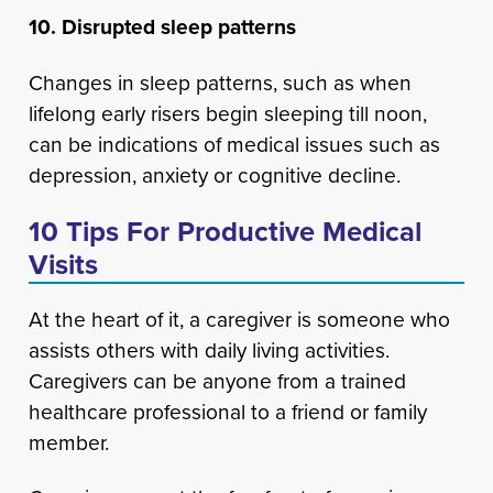
10. Disrupted sleep patterns
Changes in sleep patterns, such as when
lifelong early risers begin sleeping till noon,
can be indications of medical issues such as
depression, anxiety or cognitive decline.
10 Tips For Productive Medical
Visits
At the heart of it, a caregiver is someone who
assists others with daily living activities.
Caregivers can be anyone from a trained
healthcare professional to a friend or family
member.