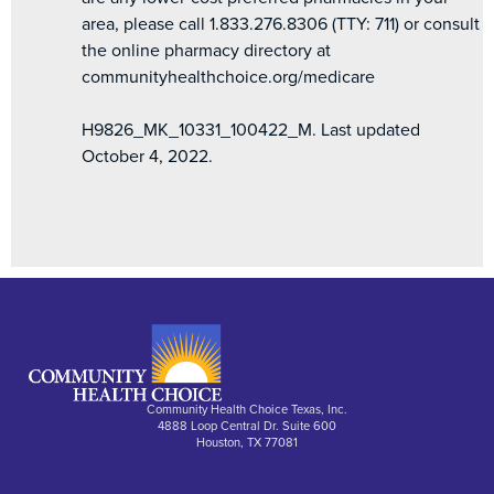
area, please call 1.833.276.8306 (TTY: 711) or consult
the online pharmacy directory at
communityhealthchoice.org/medicare
H9826_MK_10331_100422_M. Last updated
October 4, 2022.
Community Health Choice Texas, Inc.
4888 Loop Central Dr. Suite 600
Houston, TX 77081