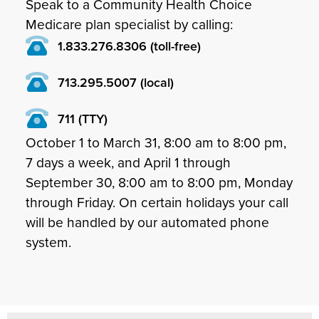
Speak to a Community Health Choice
Medicare plan specialist by calling:
1.833.276.8306 (toll-free)
713.295.5007 (local)
711 (TTY)
October 1 to March 31, 8:00 am to 8:00 pm,
7 days a week, and April 1 through
September 30, 8:00 am to 8:00 pm, Monday
through Friday. On certain holidays your call
will be handled by our automated phone
system.