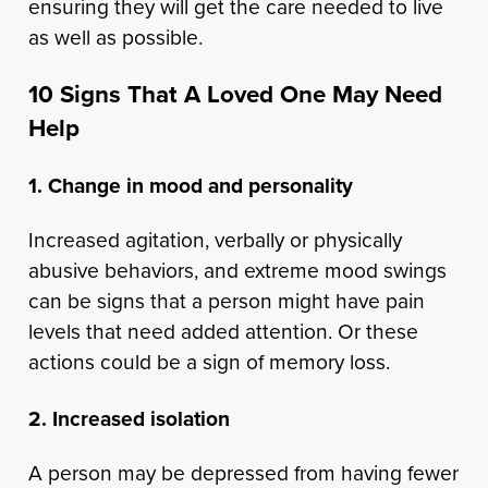
ensuring they will get the care needed to live
as well as possible.
10 Signs That A Loved One May Need
Help
1. Change in mood and personality
Increased agitation, verbally or physically
abusive behaviors, and extreme mood swings
can be signs that a person might have pain
levels that need added attention. Or these
actions could be a sign of memory loss.
2. Increased isolation
A person may be depressed from having fewer