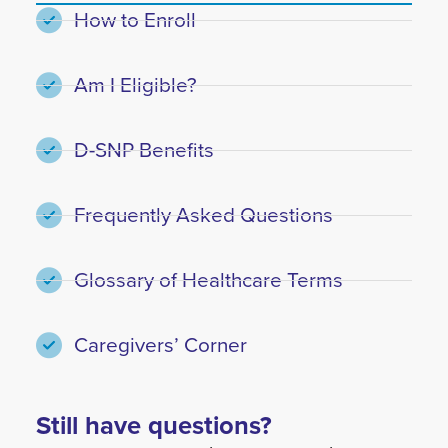
How to Enroll
Am I Eligible?
D-SNP Benefits
Frequently Asked Questions
Glossary of Healthcare Terms
Caregivers’ Corner
Still have questions?