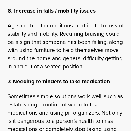
6. Increase in falls / mobility issues
Age and health conditions contribute to loss of
stability and mobility. Recurring bruising could
be a sign that someone has been falling, along
with using furniture to help themselves move
around the home and general difficulty getting
in and out of a seated position.
7. Needing reminders to take medication
Sometimes simple solutions work well, such as
establishing a routine of when to take
medications and using pill organizers. Not only
is it dangerous to a person’s health to miss
medications or completely stop taking using