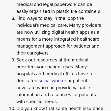
medical and legal paperwork can be
easily organized in plastic file containers.
Find ways to stay in the loop the
individual’s medical care. Many providers
are now utilizing digital health apps as a
means for a more integrated healthcare
management approach for patients and
their caregivers.
Seek out resources at the medical
providers your patient uses. Many
hospitals and medical offices have a
dedicated
social worker
or patient
advocate who can provide valuable
information and resources for patients
with specific needs.
Did you know that some health insurance