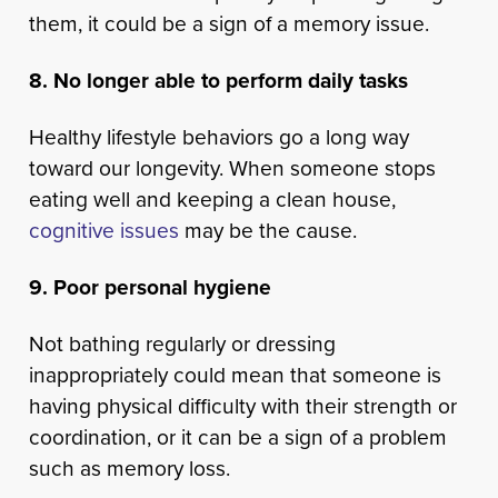
them, it could be a sign of a memory issue.
8. No longer able to perform daily tasks
Healthy lifestyle behaviors go a long way
toward our longevity. When someone stops
eating well and keeping a clean house,
cognitive issues
may be the cause.
9. Poor personal hygiene
Not bathing regularly or dressing
inappropriately could mean that someone is
having physical difficulty with their strength or
coordination, or it can be a sign of a problem
such as memory loss.