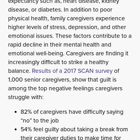
expectancy such as, heart disease, kidney
disease, or diabetes. In addition to poor
physical health, family caregivers experience
higher levels of stress, depression, and other
emotional issues. These factors contribute to a
rapid decline in their mental health and
emotional well-being. Caregivers are finding it
increasingly difficult to strike a healthy
balance.
Results of a 2017 SCAN survey
of
1,000 senior caregivers, show that guilt is
among the top negative feelings caregivers
struggle with:
82% of caregivers have difficulty saying
“no” to the job
54% feel guilty about taking a break from
their caregiver duties to make time for