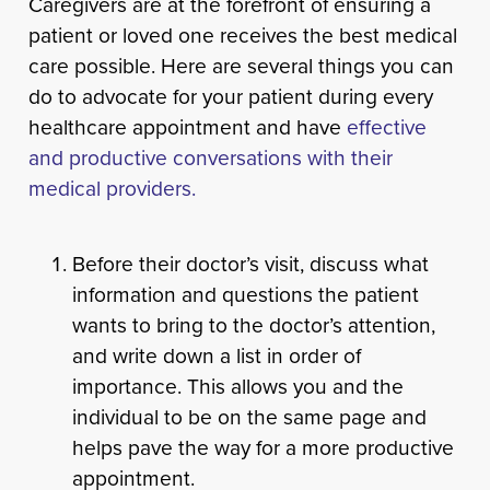
Caregivers are at the forefront of ensuring a
patient or loved one receives the best medical
care possible. Here are several things you can
do to advocate for your patient during every
healthcare appointment and have
effective
and productive conversations with their
medical providers.
Before their doctor’s visit, discuss what
information and questions the patient
wants to bring to the doctor’s attention,
and write down a list in order of
importance. This allows you and the
individual to be on the same page and
helps pave the way for a more productive
appointment.