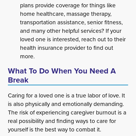
plans provide coverage for things like
home healthcare, massage therapy,
transportation assistance, senior fitness,
and many other helpful services? If your
loved one is interested, reach out to their
health insurance provider to find out
more.
What To Do When You Need A
Break
Caring for a loved one is a true labor of love. It
is also physically and emotionally demanding.
The risk of experiencing caregiver burnout is a
real possibility and finding ways to care for
yourself is the best way to combat it.