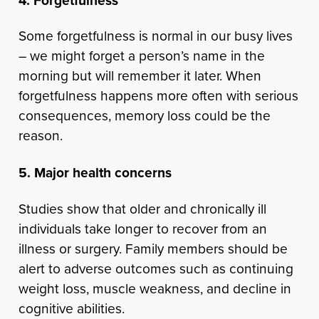
4. Forgetfulness
Some forgetfulness is normal in our busy lives
– we might forget a person’s name in the
morning but will remember it later. When
forgetfulness happens more often with serious
consequences, memory loss could be the
reason.
5. Major health concerns
Studies show that older and chronically ill
individuals take longer to recover from an
illness or surgery. Family members should be
alert to adverse outcomes such as continuing
weight loss, muscle weakness, and decline in
cognitive abilities.