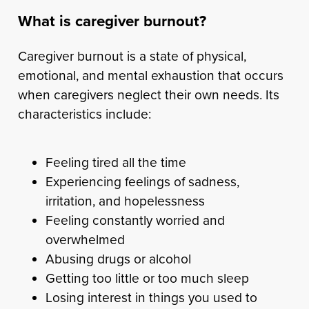
What is caregiver burnout?
Caregiver burnout is a state of physical,
emotional, and mental exhaustion that occurs
when caregivers neglect their own needs. Its
characteristics include:
Feeling tired all the time
Experiencing feelings of sadness,
irritation, and hopelessness
Feeling constantly worried and
overwhelmed
Abusing drugs or alcohol
Getting too little or too much sleep
Losing interest in things you used to