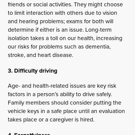
friends or social activities. They might choose
to limit interaction with others due to vision
and hearing problems; exams for both will
determine if either is an issue. Long-term
isolation takes a toll on our health, increasing
our risks for problems such as dementia,
stroke, and heart disease.
3. Difficulty driving
Age- and health-related issues are key risk
factors in a person’s ability to drive safely.
Family members should consider putting the
vehicle keys in a safe place until an evaluation
takes place or a caregiver is hired.