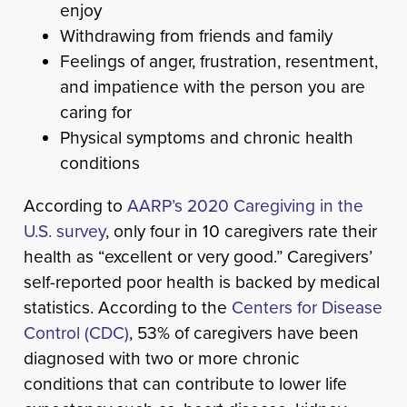
enjoy
Withdrawing from friends and family
Feelings of anger, frustration, resentment,
and impatience with the person you are
caring for
Physical symptoms and chronic health
conditions
According to
AARP’s 2020 Caregiving in the
U.S. survey
, only four in 10 caregivers rate their
health as “excellent or very good.” Caregivers’
self-reported poor health is backed by medical
statistics. According to the
Centers for Disease
Control (CDC)
, 53% of caregivers have been
diagnosed with two or more chronic
conditions that can contribute to lower life