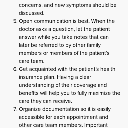
concerns, and new symptoms should be
discussed.
Open communication is best. When the
doctor asks a question, let the patient
answer while you take notes that can
later be referred to by other family
members or members of the patient’s
care team.
Get acquainted with the patient’s health
insurance plan. Having a clear
understanding of their coverage and
benefits will help you to fully maximize the
care they can receive.
Organize documentation so it is easily
accessible for each appointment and
other care team members. Important