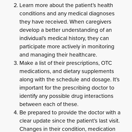
Learn more about the patient’s health
conditions and any medical diagnoses
they have received. When caregivers
develop a better understanding of an
individual’s medical history, they can
participate more actively in monitoring
and managing their healthcare.
Make a list of their prescriptions, OTC
medications, and dietary supplements
along with the schedule and dosage. It’s
important for the prescribing doctor to
identify any possible drug interactions
between each of these.
Be prepared to provide the doctor with a
clear update since the patient’s last visit.
Changes in their condition, medication