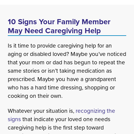
10 Signs Your Family Member
May Need Caregiving Help
Is it time to provide caregiving help for an
aging or disabled loved? Maybe you’ve noticed
that your mom or dad has begun to repeat the
same stories or isn’t taking medication as
prescribed. Maybe you have a grandparent
who has a hard time dressing, shopping or
cooking on their own.
Whatever your situation is,
recognizing the
signs
that indicate your loved one needs
caregiving help is the first step toward