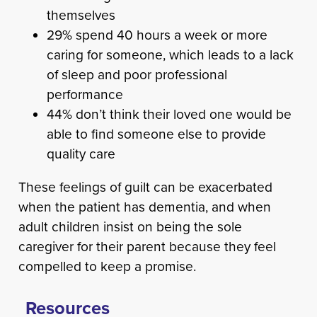
themselves
29% spend 40 hours a week or more
caring for someone, which leads to a lack
of sleep and poor professional
performance
44% don’t think their loved one would be
able to find someone else to provide
quality care
These feelings of guilt can be exacerbated
when the patient has dementia, and when
adult children insist on being the sole
caregiver for their parent because they feel
compelled to keep a promise.
Resources